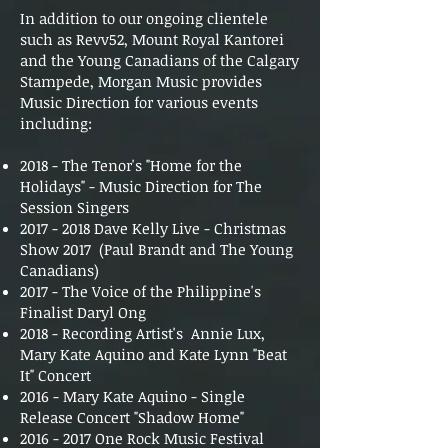
In addition to our ongoing clientele
such as Revv52, Mount Royal Kantorei
and the Young Canadians of the Calgary
Stampede, Morgan Music provides
Music Direction for various events
including:
2018 - The Tenor's "Home for the
Holidays" - Music Direction for The
Session Singers
2017 - 2018
Dave Kelly Live - Christmas
Show 2017 (Paul Brandt and The Young
Canadians)
2017 - The Voice of the Philippine's
Finalist Daryl Ong
2018 - Recording Artist's Annie Lux,
Mary Kate Aquino and Kate Lynn "Beat
It" Concert
2016 - Mary Kate Aquino - Single
Release Concert "Shadow Home"
2016 - 2017
One Rock Music Festival