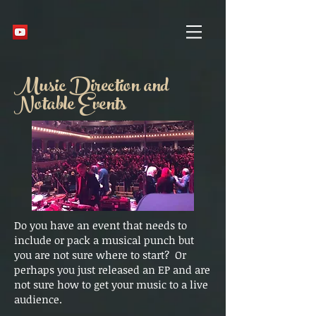
Music Direction and
Notable Events
Do you have an event that needs to
include or pack a musical punch but
you are not sure where to start? Or
perhaps you just released an EP and are
not sure how to get your music to a live
audience.