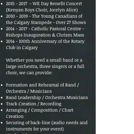
2015 - 2017
- WE Day Benefit Concert
(Kenyan Boys Choir, Jocelyn Alice)
2010 - 2019
- The Young Canadians of
the Calgary Stampede - Over 27 Shows
2014 - 2017
- Catholic Pastoral Centre -
Bishops Inauguration & Chrism Mass
2014 - 100th Anniversary of the Rotary
Club in Calgary
Whether you need a small band or a
large orchestra, three singers or a full
choir, we can provide:
Formation and Rehearsal of Band /
Orchestra / Musicians
Band Leadership / Orchestra Musicians
Track Creation / Recording
Arranging / Composition / Chart
Creation
Securing of back-line (audio needs and
instruments for your event)