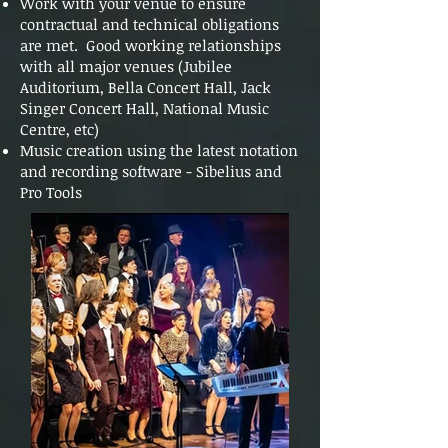
Work with your venue to ensure
contractual and technical obligations
are met. Good working relationships
with all major venues (Jubilee
Auditorium, Bella Concert Hall, Jack
Singer Concert Hall, National Music
Centre, etc)
Music creation using the latest notation
and recording software - Sibelius and
Pro Tools