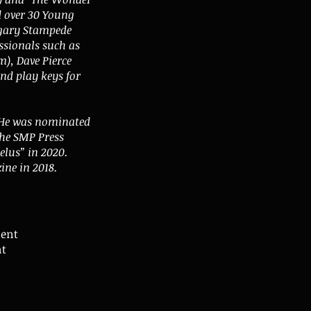
d over 30 Young
lgary Stampede
ssionals such as
), Dave Pierce
nd play keys for
. He was nominated
the SMP Press
lus” in 2020.
ine in 2018.
sent
nt