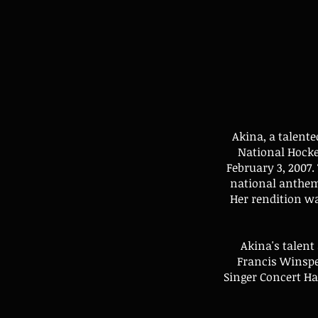
Akina, a talente
National Hock
February 3, 2007.
national anthem
Her rendition wa
Akina's talent
Francis Winspe
Singer Concert Ha