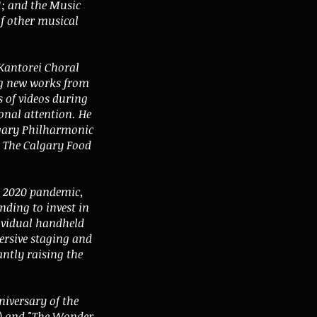
; and the Music
of other musical
Kantorei Choral
ng new works from
s of videos during
onal attention. He
lgary Philharmonic
e The Calgary Food
e 2020 pandemic,
nding to invest in
dividual handheld
ersive staging and
ntly raising the
niversary of the
8) and "The Wonder