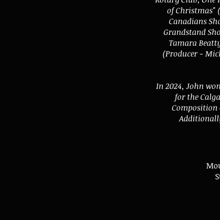
of Christmas" 
Canadians Sho
Grandstand Show
Tamara Beatty
(Producer - Mic
In 2024, John won
for the Calg
Composition C
Additionall
Mou
S