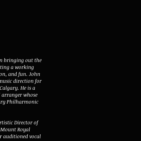
n bringing out the
ating a working
ion, and fun. John
music direction for
Calgary. He is a
d arranger whose
ary Philharmonic
tistic Director of
f Mount Royal
r auditioned vocal