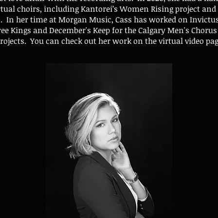
rtual choirs, including Kantorei’s Women Rising project and 
os. In her time at Morgan Music, Cass has worked on Invictu
ee Kings and December's Keep for the Calgary Men's Chorus 
rojects. You can check out her work on the virtual video pa