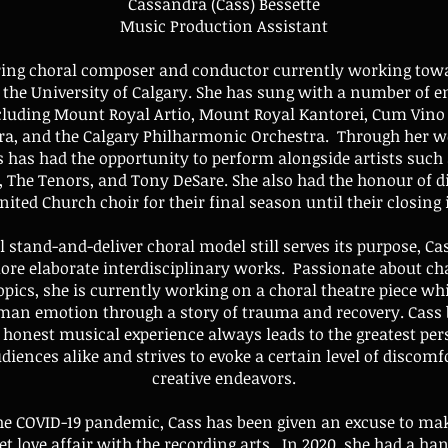
Cassandra (Cass) Bessette
Music Production Assistant
iring choral composer and conductor currently working tow
the University of Calgary. She has sung with a number of e
cluding Mount Royal Artio, Mount Royal Kantorei, Cum Vino
ra, and the Calgary Philharmonic Orchestra. Through her w
 has had the opportunity to perform alongside artists such
, The Tenors, and Tony DeSare. She also had the honour of di
ited Church choir for their final season until their closing 
l stand-and-deliver choral model still serves its purpose, Cas
more elaborate interdisciplinary works. Passionate about c
opics, she is currently working on a choral theatre piece wh
an emotion through a story of trauma and recovery. Cass b
, honest musical experience always leads to the greatest per
udiences alike and strives to evoke a certain level of discomf
creative endeavors.
he COVID-19 pandemic, Cass has been given an excuse to mak
ret love affair with the recording arts. In 2020, she had a ha