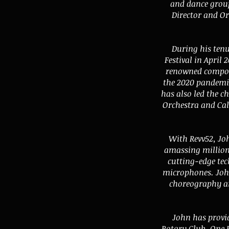
and dance group
Director and Or
During his ten
Festival in Apri
renowned composer
the 2020 pandemic
has also led the c
Orchestra and Cal
With Revv52, Jo
amassing millions
cutting-edge tec
microphones. John
choreography an
John has provid
Rotary Club, One 