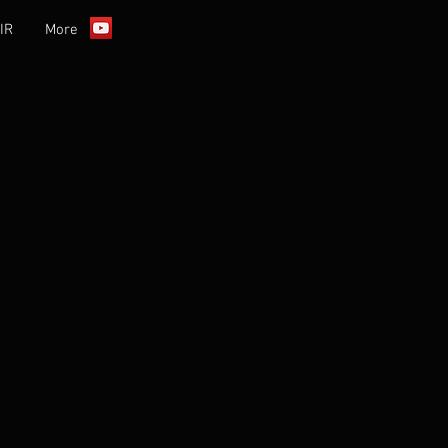
IR
More