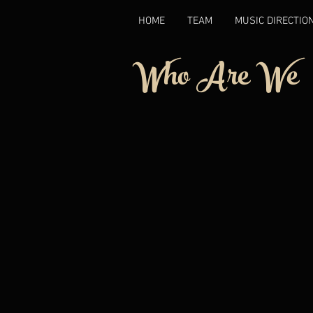
HOME
TEAM
MUSIC DIRECTIO
Who Are We