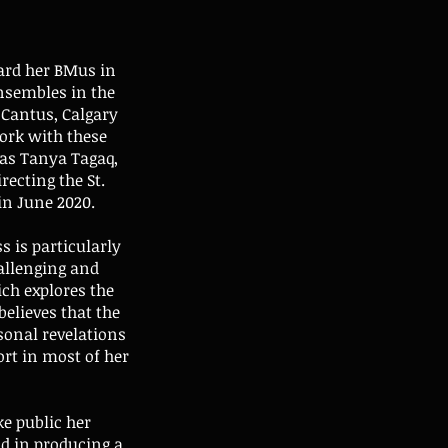
ard her BMus in
nsembles in the
 Cantus, Calgary
ork with these
 as Tanya Tagaq,
recting the St.
in June 2020.
s is particularly
hallenging and
ich explores the
elieves that the
sonal revelations
ort in most of her
e public her
nd in producing a