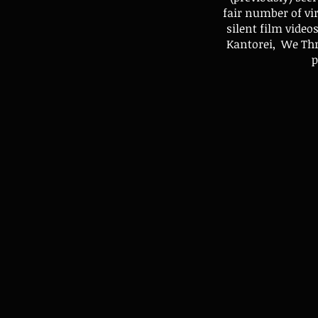
fair number of vi
silent film vide
Kantorei, We Thr
p