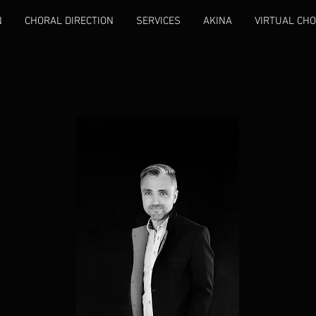
N
CHORAL DIRECTION
SERVICES
AKINA
VIRTUAL CHO