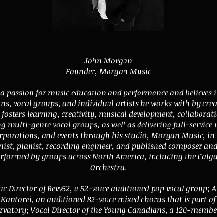
John Morgan
Founder, Morgan Music
 passion for music education and performance and believes i
ans, vocal groups, and individual artists he works with by cre
fosters learning, creativity, musical development, collaborat
ng multi-genre vocal groups, as well as delivering full-service 
corporations, and events through his studio, Morgan Music, in 
nist, pianist, recording engineer, and published composer an
erformed by groups across North America, including the Calg
Orchestra.
tic Director of Revv52, a 52-voice auditioned pop vocal group; Ar
Kantorei, an auditioned 82-voice mixed chorus that is part o
ervatory; Vocal Director of the Young Canadians, a 120-membe