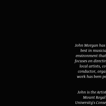
John Morgan has a
best in musici
environment that 
focuses on directi
local artists, 
conductor, orga
work has been p
John is the Artis
Mount Royal 
University's Cons