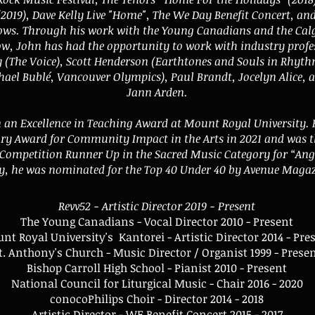
(2019), Dave Kelly Live "Home", The We Day Benefit Concert, an
ws. Through his work with the Young Canadians and the Ca
, John has had the opportunity to work with industry profe
 (The Voice), Scott Henderson (Earthtones and Souls in Rhythm
hael Bublé, Vancouver Olympics), Paul Brandt, Jocelyn Alice, a
Jann Arden.
 an Excellence in Teaching Award at Mount Royal University
ary Award for Community Impact in the Arts in 2021 and was 
ompetition Runner Up in the Sacred Music Category for “Ange
y, he was nominated for the Top 40 Under 40 by Avenue Magaz
Revv52 - Artistic Director 2019 - Present
The Young Canadians - Vocal Director 2010 - Present
nt Royal University's Kantorei - Artistic Director 2014 - Pre
t. Anthony's Church - Music Director / Organist 1999 - Prese
Bishop Carroll High School - Pianist 2010 - Present
National Council for Liturgical Music - Chair 2016 - 2020
conocoPhilips Choir - Director 2014 - 2018
Artistic Director - WE Benefit Concert 2015 - 2017