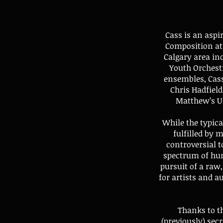
Cass is an asp
Composition at 
Calgary area in
Youth Orchest
ensembles, Cass
Chris Hadfield
Matthew’s Un
While the typica
fulfilled by 
controversial t
spectrum of hum
pursuit of a raw
for artists and a
Thanks to t
(previously) sec