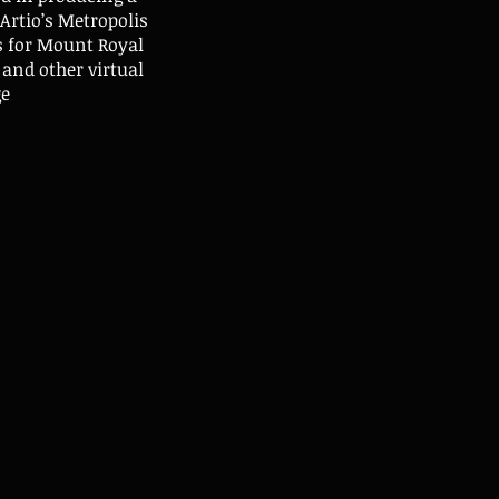
Artio’s Metropolis
s for Mount Royal
and other virtual
ge