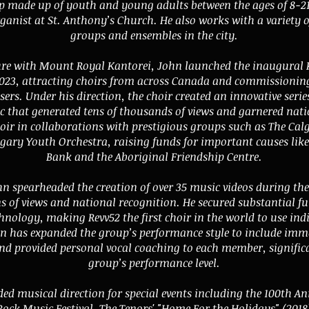
 made up of youth and young adults between the ages of 8-21
ganist at St. Anthony’s Church. He also works with a variety 
groups and ensembles in the city.
ure with Mount Royal Kantorei, John launched the inaugural 
l 2023, attracting choirs from across Canada and commissioni
s. Under his direction, the choir created an innovative serie
 that generated tens of thousands of views and garnered nati
hoir in collaborations with prestigious groups such as The Ca
gary Youth Orchestra, raising funds for important causes lik
Bank and the Aboriginal Friendship Centre.
hn spearheaded the creation of over 35 music videos during th
 of views and national recognition. He secured substantial fu
hnology, making Revv52 the first choir in the world to use in
 has expanded the group’s performance style to include imm
d provided personal vocal coaching to each member, significa
group’s performance level.
ed musical direction for special events including the 100th An
Rock Music Festival, The Tenors' "Home For the Holidays" (201