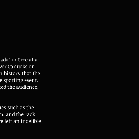
da" in Cree at a
ver Canucks on
n history that the
 sporting event.
ted the audience,
ues such as the
m, and the Jack
 left an indelible