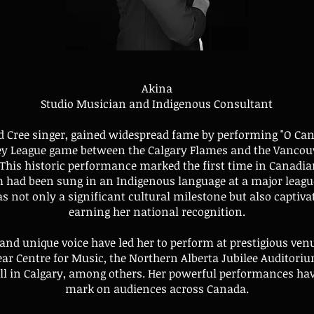
Akina
Studio Musician and Indigenous Consultant
d Cree singer, gained widespread fame by performing "O Cana
ey League game between the Calgary Flames and the Vancou
 This historic performance marked the first time in Canadia
 had been sung in an Indigenous language at a major league
s not only a significant cultural milestone but also captiva
earning her national recognition.
 and unique voice have led her to perform at prestigious ven
ar Centre for Music, the Northern Alberta Jubilee Auditoriu
ll in Calgary, among others. Her powerful performances have
mark on audiences across Canada.